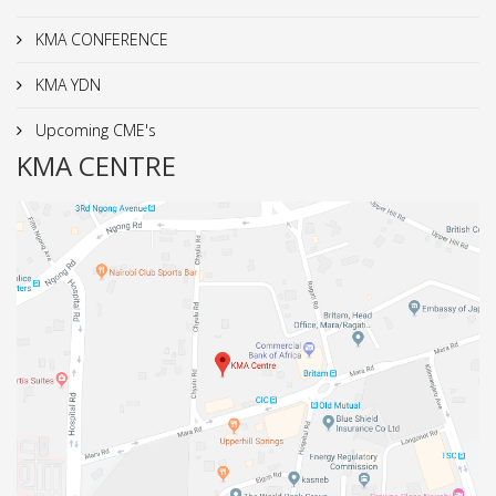
KMA CONFERENCE
KMA YDN
Upcoming CME's
KMA CENTRE