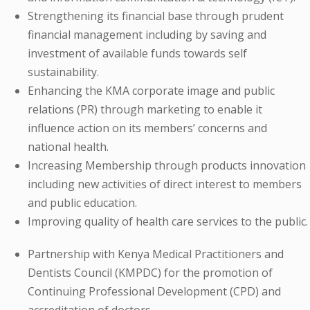
Strengthening its financial base through prudent
financial management including by saving and
investment of available funds towards self
sustainability.
Enhancing the KMA corporate image and public
relations (PR) through marketing to enable it
influence action on its members’ concerns and
national health.
Increasing Membership through products innovation
including new activities of direct interest to members
and public education.
Improving quality of health care services to the public.
Partnership with Kenya Medical Practitioners and
Dentists Council (KMPDC) for the promotion of
Continuing Professional Development (CPD) and
accreditation of doctors.