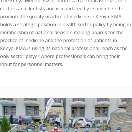
The Kenya Medical Association is a national association of
doctors and dentists and is mandated by its members to
promote the quality practice of medicine in Kenya. KMA
holds a strategic position in health sector policy by being in
membership of national decision making boards for the
practice of medicine and the protection of patients in
Kenya. KMA is using its national professional reach as the
only sector player where professionals can bring their
input for personnel matters.