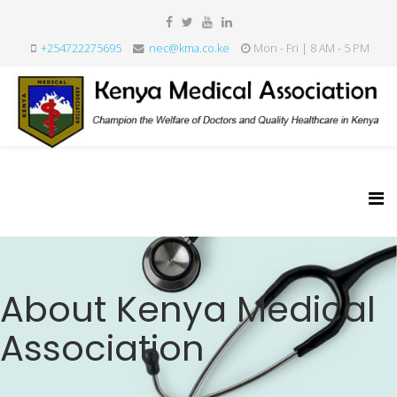
+254722275695
nec@kma.co.ke
Mon - Fri | 8 AM - 5 PM
About Kenya Medical
Association