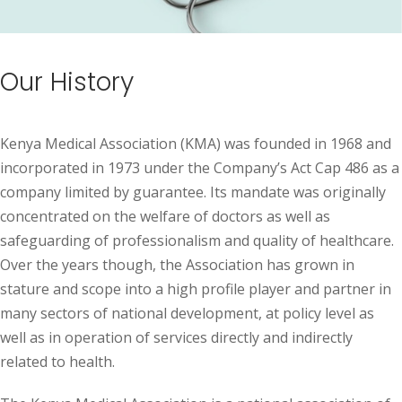
Our History
Kenya Medical Association (KMA) was founded in 1968 and
incorporated in 1973 under the Company’s Act Cap 486 as a
company limited by guarantee. Its mandate was originally
concentrated on the welfare of doctors as well as
safeguarding of professionalism and quality of healthcare.
Over the years though, the Association has grown in
stature and scope into a high profile player and partner in
many sectors of national development, at policy level as
well as in operation of services directly and indirectly
related to health.