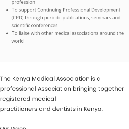
profession
To support Continuing Professional Development
(CPD) through periodic publications, seminars and
scientific conferences
To liaise with other medical associations around the
world
The Kenya Medical Association is a
professional Association bringing together
registered medical
practitioners and dentists in Kenya.
Our Vision