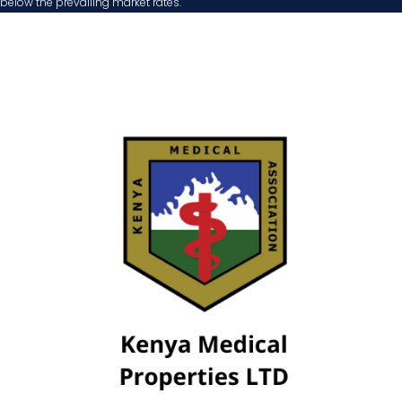
below the prevailing market rates.