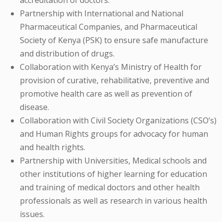
Partnership with International and National
Pharmaceutical Companies, and Pharmaceutical
Society of Kenya (PSK) to ensure safe manufacture
and distribution of drugs.
Collaboration with Kenya’s Ministry of Health for
provision of curative, rehabilitative, preventive and
promotive health care as well as prevention of
disease.
Collaboration with Civil Society Organizations (CSO’s)
and Human Rights groups for advocacy for human
and health rights.
Partnership with Universities, Medical schools and
other institutions of higher learning for education
and training of medical doctors and other health
professionals as well as research in various health
issues.