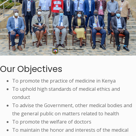
Our Objectives
To promote the practice of medicine in Kenya
To uphold high standards of medical ethics and
conduct
To advise the Government, other medical bodies and
the general public on matters related to health
To promote the welfare of doctors
To maintain the honor and interests of the medical