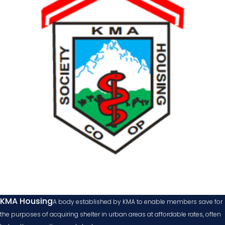
KMA Housing
A body established by KMA to enable members save for
the purposes of acquiring shelter in urban areas at affordable rates, often