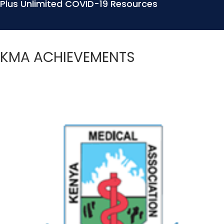
Plus Unlimited COVID-19 Resources
KMA ACHIEVEMENTS