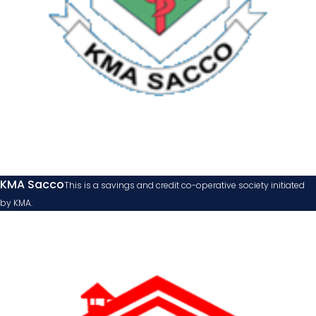
KMA Sacco
This is a savings and credit co-operative society initiated
by KMA.