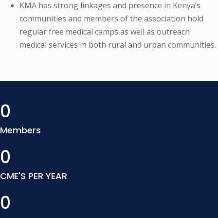
KMA has strong linkages and presence in Kenya’s
communities and members of the association hold
regular free medical camps as well as outreach
medical services in both rural and urban communities.
0
Members
0
CME'S PER YEAR
0