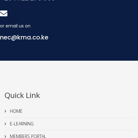
or email us on
nec@kma.co.ke
Quick Link
HOME
E-LEARNING
MEMBERS PORTAL