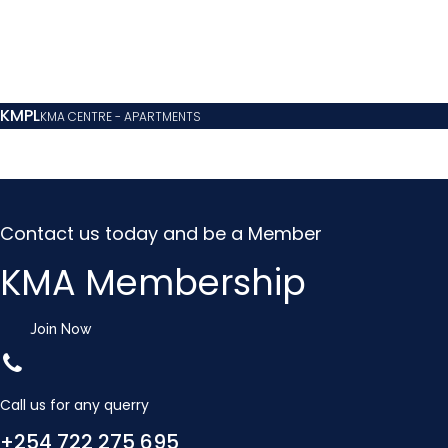
KMPL
KMA CENTRE - APARTMENTS
Contact us today and be a Member
KMA Membership
Join Now
Call us for any querry
+254 722 275 695