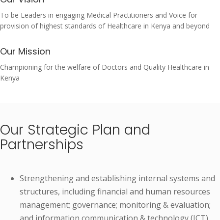
To be Leaders in engaging Medical Practitioners and Voice for
provision of highest standards of Healthcare in Kenya and beyond
Our Mission
Championing for the welfare of Doctors and Quality Healthcare in
Kenya
Our Strategic Plan and
Partnerships
Strengthening and establishing internal systems and
structures, including financial and human resources
management; governance; monitoring & evaluation;
and information communication & technology (ICT).