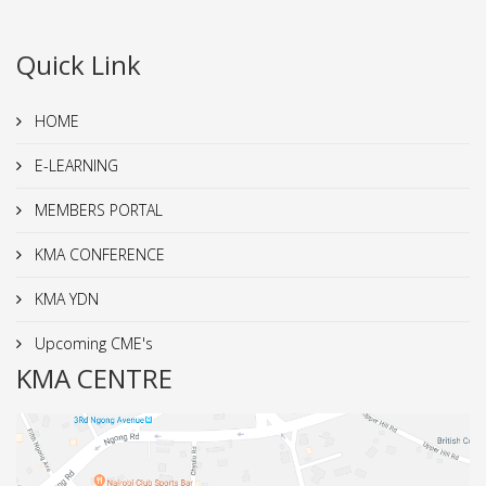
Quick Link
HOME
E-LEARNING
MEMBERS PORTAL
KMA CONFERENCE
KMA YDN
Upcoming CME's
KMA CENTRE