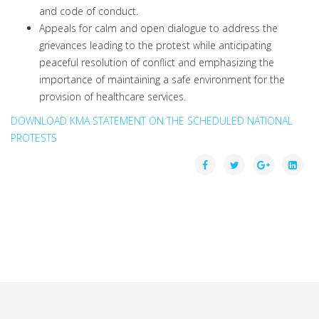
and code of conduct.
Appeals for calm and open dialogue to address the
grievances leading to the protest while anticipating
peaceful resolution of conflict and emphasizing the
importance of maintaining a safe environment for the
provision of healthcare services.
DOWNLOAD KMA STATEMENT ON THE SCHEDULED NATIONAL
PROTESTS