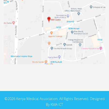
©2026 Kenya Medical Association. All Rights Reserved. Designed
By KMA ICT