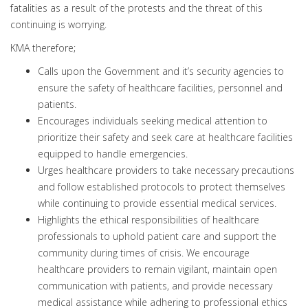
fatalities as a result of the protests and the threat of this
continuing is worrying.
KMA therefore;
Calls upon the Government and it’s security agencies to
ensure the safety of healthcare facilities, personnel and
patients.
Encourages individuals seeking medical attention to
prioritize their safety and seek care at healthcare facilities
equipped to handle emergencies.
Urges healthcare providers to take necessary precautions
and follow established protocols to protect themselves
while continuing to provide essential medical services.
Highlights the ethical responsibilities of healthcare
professionals to uphold patient care and support the
community during times of crisis. We encourage
healthcare providers to remain vigilant, maintain open
communication with patients, and provide necessary
medical assistance while adhering to professional ethics