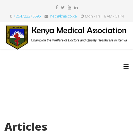
+254722275695
nec@kma.co.ke
Mon - Fri | 8 AM - 5 PM
Articles