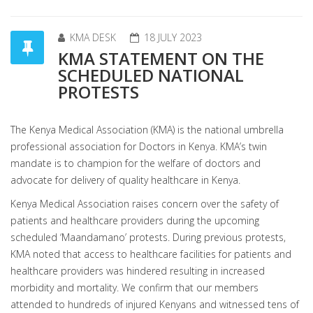
KMA DESK
18 JULY 2023
KMA STATEMENT ON THE
SCHEDULED NATIONAL
PROTESTS
The Kenya Medical Association (KMA) is the national umbrella
professional association for Doctors in Kenya. KMA’s twin
mandate is to champion for the welfare of doctors and
advocate for delivery of quality healthcare in Kenya.
Kenya Medical Association raises concern over the safety of
patients and healthcare providers during the upcoming
scheduled ‘Maandamano’ protests. During previous protests,
KMA noted that access to healthcare facilities for patients and
healthcare providers was hindered resulting in increased
morbidity and mortality. We confirm that our members
attended to hundreds of injured Kenyans and witnessed tens of