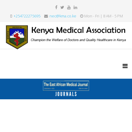
+254722275695
nec@kma.co.ke
Mon - Fri | 8 AM - 5 PM