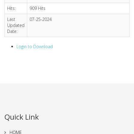
Hits:
909 Hits
Last
07-25-2024
Updated
Date:
Login to Download
Quick Link
HOME