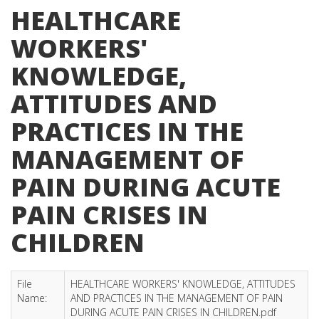
HEALTHCARE
WORKERS'
KNOWLEDGE,
ATTITUDES AND
PRACTICES IN THE
MANAGEMENT OF
PAIN DURING ACUTE
PAIN CRISES IN
CHILDREN
File
HEALTHCARE WORKERS' KNOWLEDGE, ATTITUDES
Name:
AND PRACTICES IN THE MANAGEMENT OF PAIN
DURING ACUTE PAIN CRISES IN CHILDREN.pdf