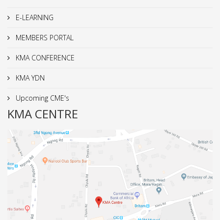
E-LEARNING
MEMBERS PORTAL
KMA CONFERENCE
KMA YDN
Upcoming CME's
KMA CENTRE