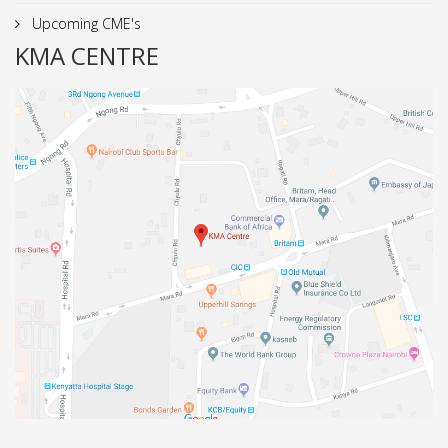
Upcoming CME's
KMA CENTRE