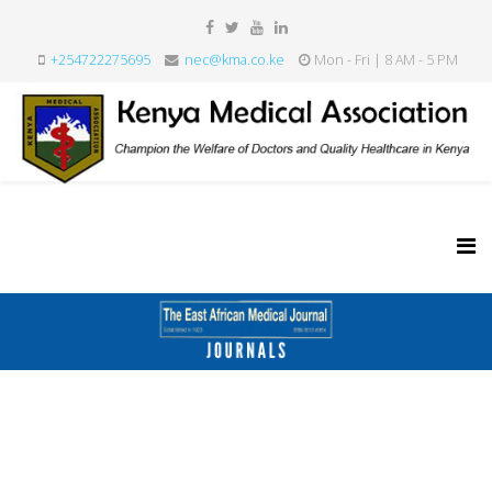
+254722275695
nec@kma.co.ke
Mon - Fri | 8 AM - 5 PM