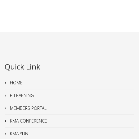
Quick Link
HOME
E-LEARNING
MEMBERS PORTAL
KMA CONFERENCE
KMA YDN