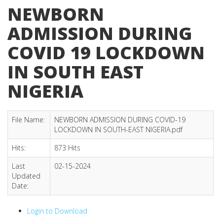
NEWBORN
ADMISSION DURING
COVID 19 LOCKDOWN
IN SOUTH EAST
NIGERIA
File Name:
NEWBORN ADMISSION DURING COVID-19
LOCKDOWN IN SOUTH-EAST NIGERIA.pdf
Hits:
873 Hits
Last
02-15-2024
Updated
Date:
Login to Download