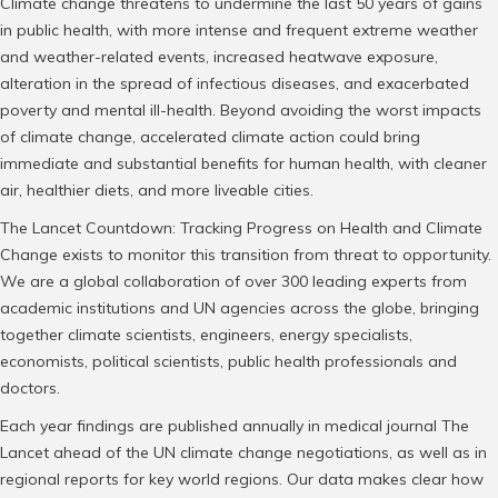
Climate change threatens to undermine the last 50 years of gains
in public health, with more intense and frequent extreme weather
and weather-related events, increased heatwave exposure,
alteration in the spread of infectious diseases, and exacerbated
poverty and mental ill-health. Beyond avoiding the worst impacts
of climate change, accelerated climate action could bring
immediate and substantial benefits for human health, with cleaner
air, healthier diets, and more liveable cities.
The Lancet Countdown: Tracking Progress on Health and Climate
Change exists to monitor this transition from threat to opportunity.
We are a global collaboration of over 300 leading experts from
academic institutions and UN agencies across the globe, bringing
together climate scientists, engineers, energy specialists,
economists, political scientists, public health professionals and
doctors.
Each year findings are published annually in medical journal The
Lancet ahead of the UN climate change negotiations, as well as in
regional reports for key world regions. Our data makes clear how