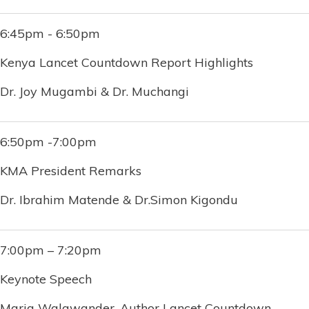
6:45pm - 6:50pm
Kenya Lancet Countdown Report Highlights
Dr. Joy Mugambi & Dr. Muchangi
6:50pm -7:00pm
KMA President Remarks
Dr. Ibrahim Matende & Dr.Simon Kigondu
7:00pm – 7:20pm
Keynote Speech
Maria Walawander, Author Lancet Countdown