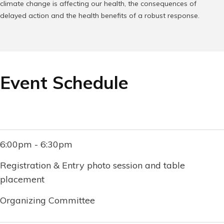
climate change is affecting our health, the consequences of
delayed action and the health benefits of a robust response.
Event Schedule
6:00pm - 6:30pm
Registration & Entry photo session and table
placement
Organizing Committee