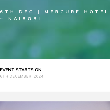
6TH DEC | MERCURE HOTEL
~ NAIROBI
EVENT STARTS ON
6TH DECEMBER, 2024