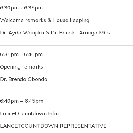
6:30pm - 6:35pm
Welcome remarks & House keeping
Dr. Ayda Wanjiku & Dr. Bonnke Arunga MCs
6:35pm - 6:40pm
Opening remarks
Dr. Brenda Obondo
6:40pm – 6:45pm
Lancet Countdown Film
LANCETCOUNTDOWN REPRESENTATIVE