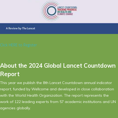
Click HERE to Register
About the 2024 Global Lancet Countdown
Report
This year we publish the 8th Lancet Countdown annual indicator
report, funded by Wellcome and developed in close collaboration
with the World Health Organization. The report represents the
work of 122 leading experts from 57 academic institutions and UN
agencies globally.