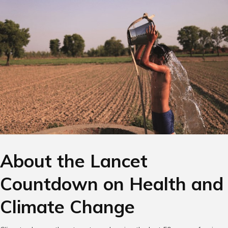
About the Lancet
Countdown on Health and
Climate Change