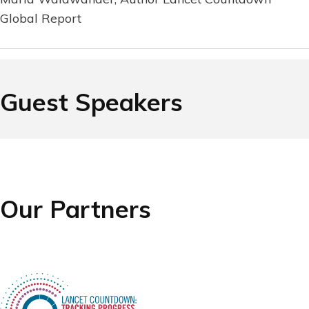
Global Report
Guest Speakers
Our Partners