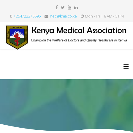
+254722275695
nec@kma.co.ke
Mon - Fri | 8 AM - 5 PM