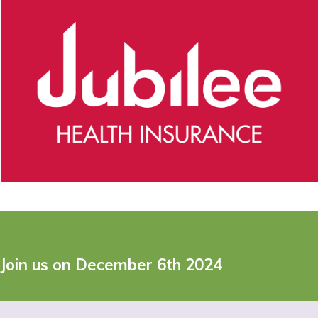
Join us on December 6th 2024