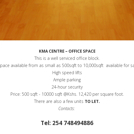
KMA CENTRE – OFFICE SPACE
This is a well serviced office block.
 space available from as small as 500sqft to 10,000sqft available for s
High speed lifts
Ample parking
24-hour security
Price: 500 sqft - 10000 sqft @Kshs. 12,420 per square foot.
There are also a few units
TO LET.
Contacts:
Tel: 254 748494886