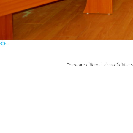
There are different sizes of office