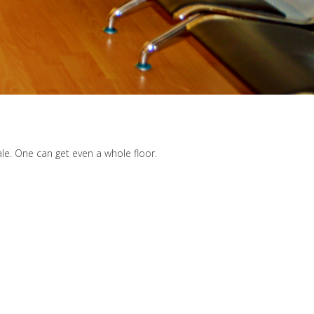
ale. One can get even a whole floor.