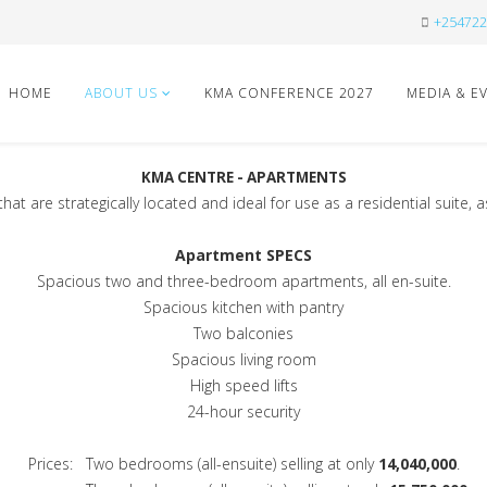
+254722
HOME
ABOUT US
KMA CONFERENCE 2027
MEDIA & E
KMA CENTRE - APARTMENTS
t are strategically located and ideal for use as a residential suite, 
Apartment SPECS
Spacious two and three-bedroom apartments, all en-suite.
Spacious kitchen with pantry
Two balconies
Spacious living room
High speed lifts
24-hour security
Prices: Two bedrooms (all-ensuite) selling at only
14,040,000
.