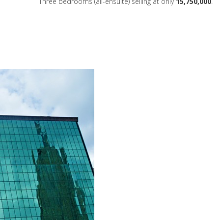
Three bedrooms (all-ensuite) selling at only
15,750,000
.