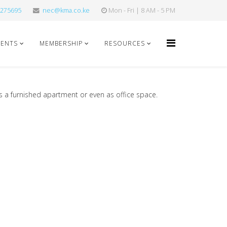
275695
nec@kma.co.ke
Mon - Fri | 8 AM - 5 PM
VENTS
MEMBERSHIP
RESOURCES
as a furnished apartment or even as office space.