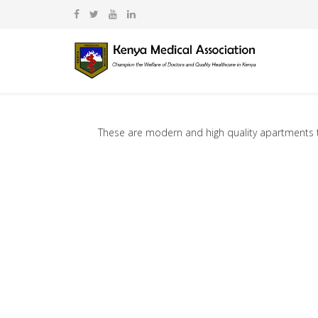
These are modern and high quality apartments tha