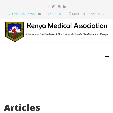
+254722275695
nec@kma.co.ke
Mon - Fri | 8 AM - 5 PM
Articles