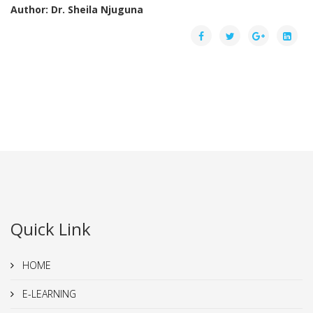
Author: Dr. Sheila Njuguna
Quick Link
HOME
E-LEARNING