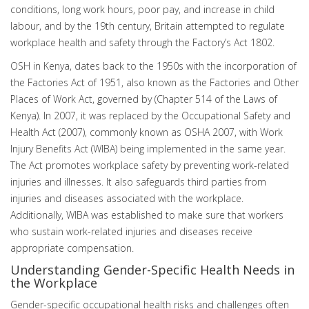
conditions, long work hours, poor pay, and increase in child
labour, and by the 19th century, Britain attempted to regulate
workplace health and safety through the Factory’s Act 1802.
OSH in Kenya, dates back to the 1950s with the incorporation of
the Factories Act of 1951, also known as the Factories and Other
Places of Work Act, governed by (Chapter 514 of the Laws of
Kenya). In 2007, it was replaced by the Occupational Safety and
Health Act (2007), commonly known as OSHA 2007, with Work
Injury Benefits Act (WIBA) being implemented in the same year.
The Act promotes workplace safety by preventing work-related
injuries and illnesses. It also safeguards third parties from
injuries and diseases associated with the workplace.
Additionally, WIBA was established to make sure that workers
who sustain work-related injuries and diseases receive
appropriate compensation.
Understanding Gender-Specific Health Needs in
the Workplace
Gender-specific occupational health risks and challenges often