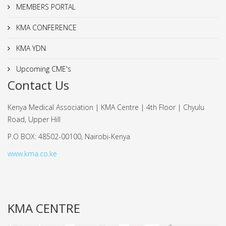
MEMBERS PORTAL
KMA CONFERENCE
KMA YDN
Upcoming CME's
Contact Us
Kenya Medical Association | KMA Centre | 4th Floor | Chyulu
Road, Upper Hill
P.O BOX: 48502-00100, Nairobi-Kenya
www.kma.co.ke
KMA CENTRE