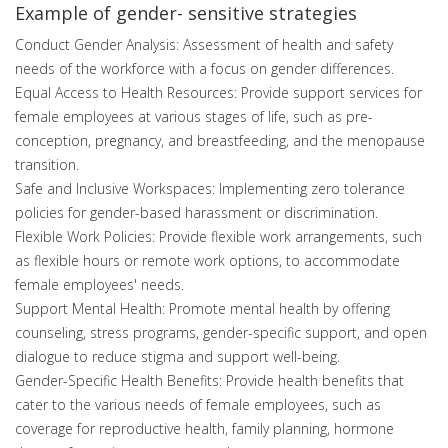
Example of gender- sensitive strategies
Conduct Gender Analysis: Assessment of health and safety
needs of the workforce with a focus on gender differences.
Equal Access to Health Resources: Provide support services for
female employees at various stages of life, such as pre-
conception, pregnancy, and breastfeeding, and the menopause
transition.
Safe and Inclusive Workspaces: Implementing zero tolerance
policies for gender-based harassment or discrimination.
Flexible Work Policies: Provide flexible work arrangements, such
as flexible hours or remote work options, to accommodate
female employees' needs.
Support Mental Health: Promote mental health by offering
counseling, stress programs, gender-specific support, and open
dialogue to reduce stigma and support well-being.
Gender-Specific Health Benefits: Provide health benefits that
cater to the various needs of female employees, such as
coverage for reproductive health, family planning, hormone