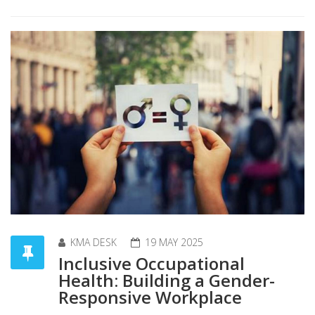
KMA DESK
19 MAY 2025
Inclusive Occupational
Health: Building a Gender-
Responsive Workplace