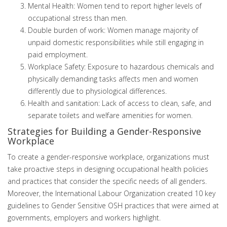
Mental Health: Women tend to report higher levels of
occupational stress than men.
Double burden of work: Women manage majority of
unpaid domestic responsibilities while still engaging in
paid employment.
Workplace Safety: Exposure to hazardous chemicals and
physically demanding tasks affects men and women
differently due to physiological differences.
Health and sanitation: Lack of access to clean, safe, and
separate toilets and welfare amenities for women.
Strategies for Building a Gender-Responsive
Workplace
To create a gender-responsive workplace, organizations must
take proactive steps in designing occupational health policies
and practices that consider the specific needs of all genders.
Moreover, the International Labour Organization created 10 key
guidelines to Gender Sensitive OSH practices that were aimed at
governments, employers and workers highlight.