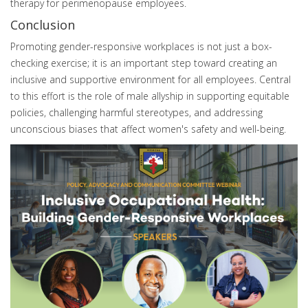
therapy for perimenopause employees.
Conclusion
Promoting gender-responsive workplaces is not just a box-
checking exercise; it is an important step toward creating an
inclusive and supportive environment for all employees. Central
to this effort is the role of male allyship in supporting equitable
policies, challenging harmful stereotypes, and addressing
unconscious biases that affect women's safety and well-being.