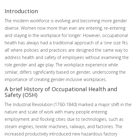
Introduction
The modern workforce is evolving and becoming more gender
diverse. Women now more than ever are entering, re-entering
and staying in the workplace for longer. However, occupational
health has always had a traditional approach of a ‘one size fits
all’ where policies and practices are designed the same way to
address health and safety of employees without examining the
role gender and age play. The workplace experience while
similar, differs significantly based on gender, underscoring the
importance of creating gender-inclusive workplaces.
A brief History of Occupational Health and
Safety (OSH)
The Industrial Revolution (1760-1840) marked a major shift in the
nature and scale of work with many people entering
employment and flocking cities due to technologies, such as
steam engines, textile machines, railways, and factories. The
increased productivity introduced new hazardous factory