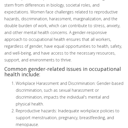
stem from differences in biology, societal roles, and
expectations. Women face challenges related to reproductive
hazards, discrimination, harassment, marginalization, and the
double burden of work, which can contribute to stress, anxiety,
and other mental health concerns. A gender-responsive
approach to occupational health ensures that all workers,
regardless of gender, have equal opportunities to health, safety,
and well-being, and have access to the necessary resources,
support, and environments to thrive.
Common gender-related issues in occupational
health include:
Workplace Harassment and Discrimination: Gender-based
discrimination, such as sexual harassment or
discrimination, impacts the individual's mental and
physical health.
Reproductive hazards: Inadequate workplace policies to
support menstruation, pregnancy, breastfeeding, and
menopause.