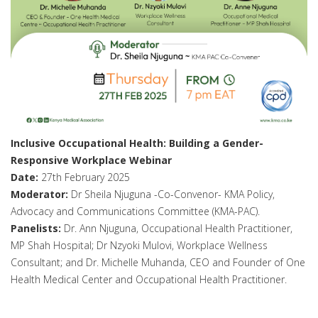
Inclusive Occupational Health: Building a Gender-
Responsive Workplace Webinar
Date:
27th February 2025
Moderator:
Dr Sheila Njuguna -Co-Convenor- KMA Policy,
Advocacy and Communications Committee (KMA-PAC).
Panelists:
Dr. Ann Njuguna, Occupational Health Practitioner,
MP Shah Hospital; Dr Nzyoki Mulovi, Workplace Wellness
Consultant; and Dr. Michelle Muhanda, CEO and Founder of One
Health Medical Center and Occupational Health Practitioner.