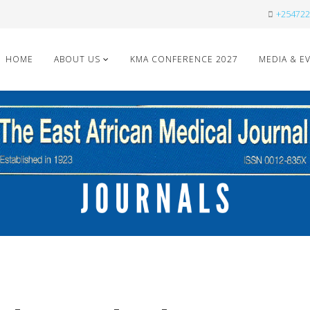
+254722
HOME
ABOUT US
KMA CONFERENCE 2027
MEDIA & E