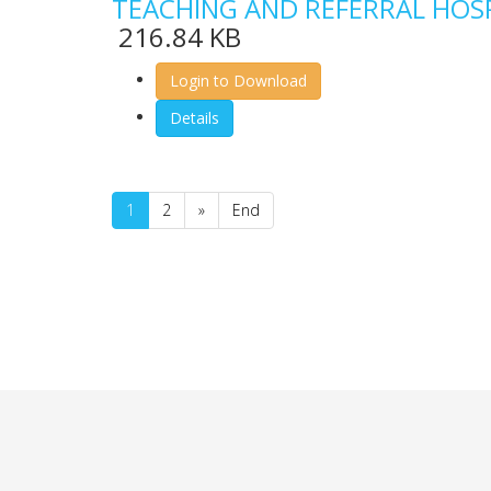
TEACHING AND REFERRAL HOS
216.84 KB
Login to Download
Details
1
2
»
End