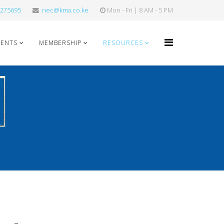
275695
nec@kma.co.ke
Mon - Fri | 8 AM - 5 PM
VENTS
MEMBERSHIP
RESOURCES