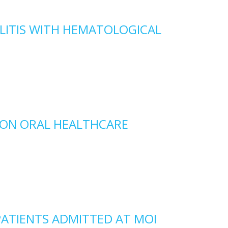
LITIS WITH HEMATOLOGICAL
 ON ORAL HEALTHCARE
PATIENTS ADMITTED AT MOI