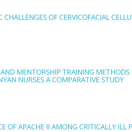
 CHALLENGES OF CERVICOFACIAL CELLU
 AND MENTORSHIP TRAINING METHODS
ENYAN NURSES A COMPARATIVE STUDY
 OF APACHE II AMONG CRITICALLY ILL 