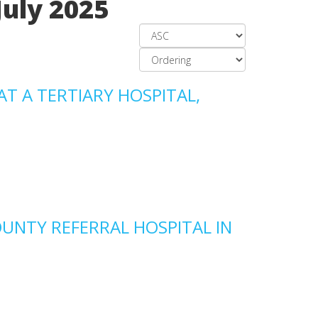
July 2025
AT A TERTIARY HOSPITAL,
OUNTY REFERRAL HOSPITAL IN