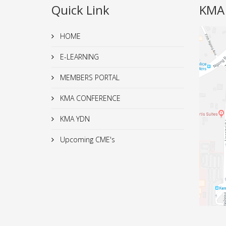
Quick Link
KMA
HOME
E-LEARNING
MEMBERS PORTAL
KMA CONFERENCE
KMA YDN
Upcoming CME's