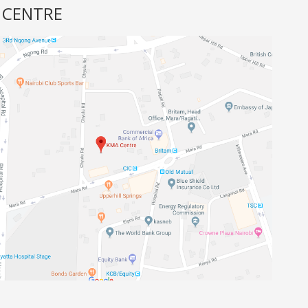
 CENTRE