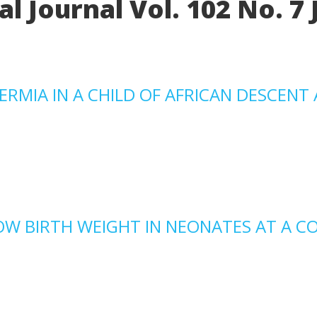
l Journal Vol. 102 No. 7 
MIA IN A CHILD OF AFRICAN DESCENT 
OW BIRTH WEIGHT IN NEONATES AT A C