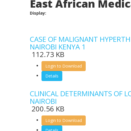
East African Medica
Display:
CASE OF MALIGNANT HYPERTHER
NAIROBI KENYA 1
112.73 KB
Login to Download
Details
CLINICAL DETERMINANTS OF L
NAIROBI
200.56 KB
Login to Download
Details