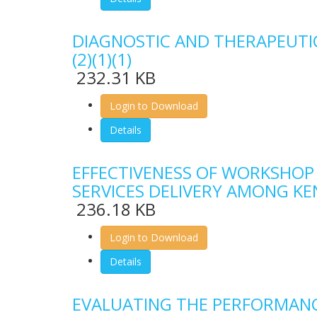
DIAGNOSTIC AND THERAPEUTIC
(2)(1)(1)
232.31 KB
Login to Download
Details
EFFECTIVENESS OF WORKSHOP
SERVICES DELIVERY AMONG K
236.18 KB
Login to Download
Details
EVALUATING THE PERFORMANCE