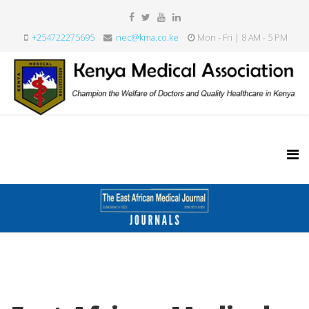
+254722275695
nec@kma.co.ke
Mon - Fri | 8 AM - 5 PM