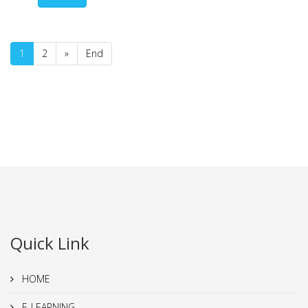
1
2
»
End
Quick Link
HOME
E-LEARNING