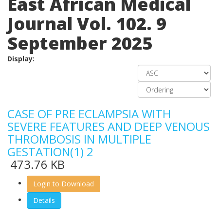
East African Medical
Journal Vol. 102. 9
September 2025
Display:
CASE OF PRE ECLAMPSIA WITH
SEVERE FEATURES AND DEEP VENOUS
THROMBOSIS IN MULTIPLE
GESTATION(1) 2
473.76 KB
Login to Download
Details