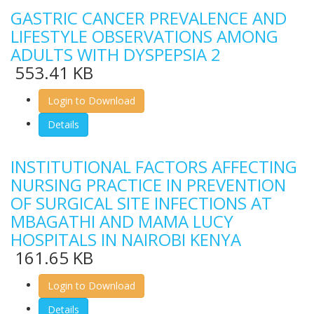
GASTRIC CANCER PREVALENCE AND
LIFESTYLE OBSERVATIONS AMONG
ADULTS WITH DYSPEPSIA 2
553.41 KB
Login to Download
Details
INSTITUTIONAL FACTORS AFFECTING
NURSING PRACTICE IN PREVENTION
OF SURGICAL SITE INFECTIONS AT
MBAGATHI AND MAMA LUCY
HOSPITALS IN NAIROBI KENYA
161.65 KB
Login to Download
Details