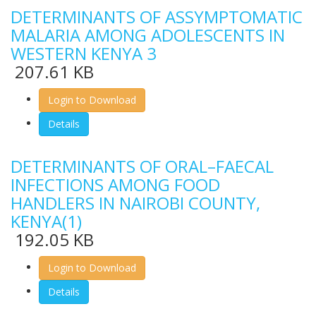
DETERMINANTS OF ASSYMPTOMATIC
MALARIA AMONG ADOLESCENTS IN
WESTERN KENYA 3
207.61 KB
Login to Download
Details
DETERMINANTS OF ORAL–FAECAL
INFECTIONS AMONG FOOD
HANDLERS IN NAIROBI COUNTY,
KENYA(1)
192.05 KB
Login to Download
Details